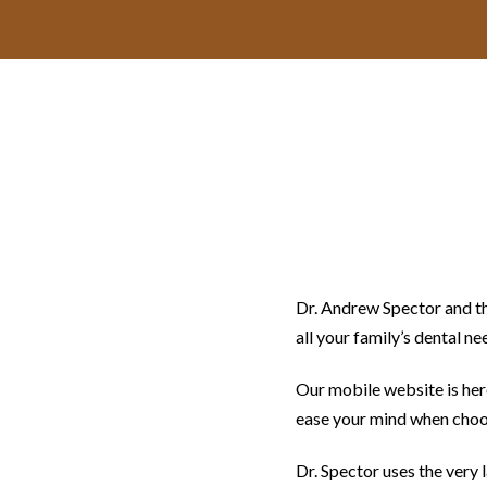
Dr. Andrew Spector and th
all your family’s dental ne
Our mobile website is here
ease your mind when choos
Dr. Spector uses the very 