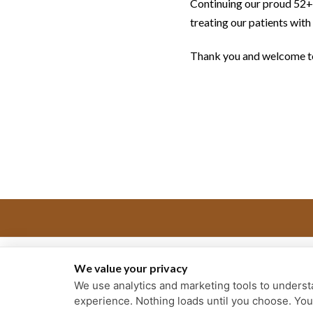
Continuing our proud 52+ y
treating our patients with
Thank you and welcome to
We value your privacy
We use analytics and marketing tools to understa
experience. Nothing loads until you choose. Yo