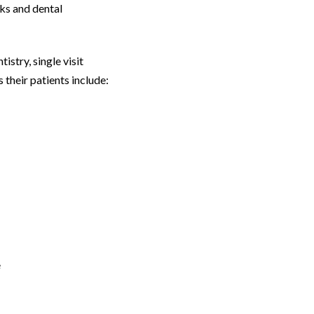
ks and dental
stry, single visit
 their patients include:
e