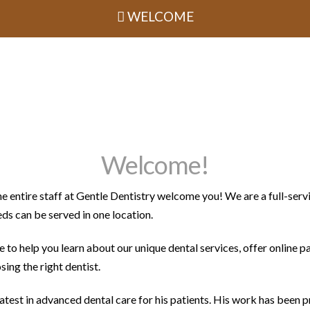
WELCOME
Welcome!
e entire staff at Gentle Dentistry welcome you! We are a full-serv
eds can be served in one location.
 to help you learn about our unique dental services, offer online p
ing the right dentist.
latest in advanced dental care for his patients. His work has been 