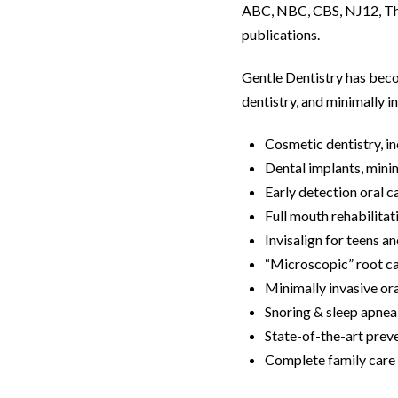
ABC, NBC, CBS, NJ12, The
publications.
Gentle Dentistry has beco
dentistry, and minimally in
Cosmetic dentistry, in
Dental implants, mini
Early detection oral 
Full mouth rehabilitat
Invisalign for teens a
“Microscopic” root ca
Minimally invasive or
Snoring & sleep apne
State-of-the-art prev
Complete family care f