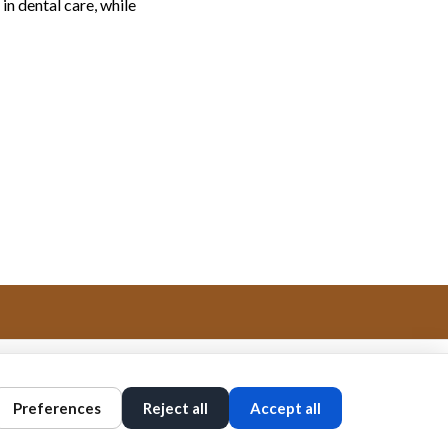
in dental care, while
Preferences
Reject all
Accept all