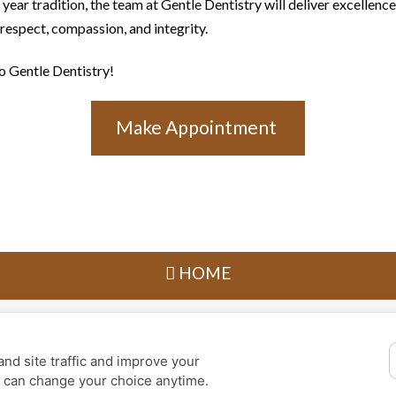
ear tradition, the team at Gentle Dentistry will deliver excellence 
 respect, compassion, and integrity.
 Gentle Dentistry!
Make Appointment
HOME
Privacy Policy
Design and Content
© 2013 - 2026 by Dentalfone
nd site traffic and improve your
Cookie Preferences
u can change your choice anytime.