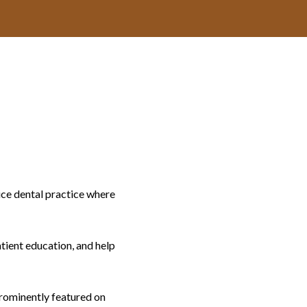
ice dental practice where
atient education, and help
prominently featured on