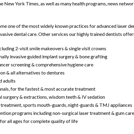
 New York Times, as well as many health programs, news networ
me one of the most widely known practices for advanced laser denti
vasive dental care. Other services our highly trained dentists offers
cluding 2-visit smile makeovers & single visit crowns
mally invasive guided implant surgery & bone grafting
cancer screening & comprehensive hygiene care
ion & all alternatives to dentures
nd adults
nals, for the fastest & most accurate treatment
al surgery & extractions, wisdom teeth & IV sedation
a treatment, sports mouth-guards, night-guards & TMJ appliances
ention programs including non-surgical laser treatment & gum car
or all ages for complete quality of life